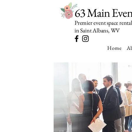
63 Main Even
Premier event space renta
in Saint Albans, WV
Home
A