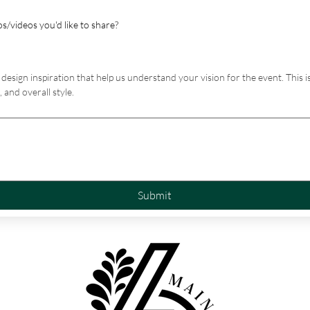
s/videos you'd like to share?
design inspiration that help us understand your vision for the event. This is
 and overall style.
Submit