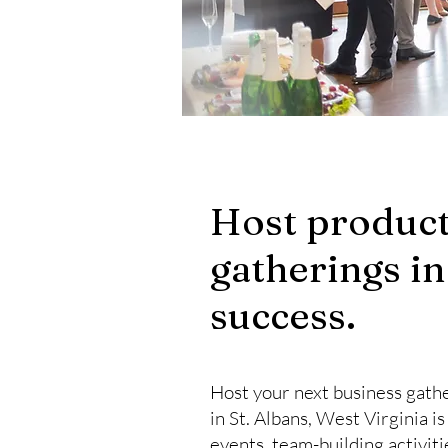
Host product
gatherings in
success.
Host your next business gathe
in St. Albans, West Virginia i
events, team-building activit