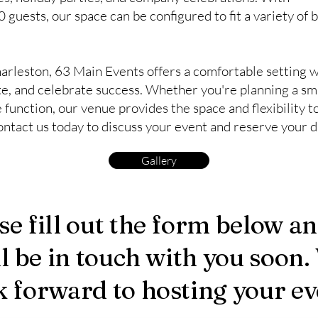
guests, our space can be configured to fit a variety of 
arleston, 63 Main Events offers a comfortable setting 
e, and celebrate success. Whether you're planning a sm
function, our venue provides the space and flexibility t
ntact us today to discuss your event and reserve your d
Gallery
se fill out the form below a
ll be in touch with you soon.
k forward to hosting your ev