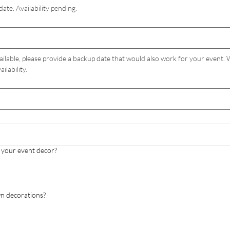
date. Availability pending.
ailable, please provide a backup date that would also work for your event. We
ilability.
 your event decor?
wn decorations?