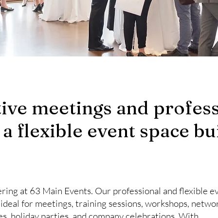
ive meetings and profess
 a flexible event space bui
ring at 63 Main Events. Our professional and flexible 
s ideal for meetings, training sessions, workshops, netwo
ies, holiday parties, and company celebrations. With