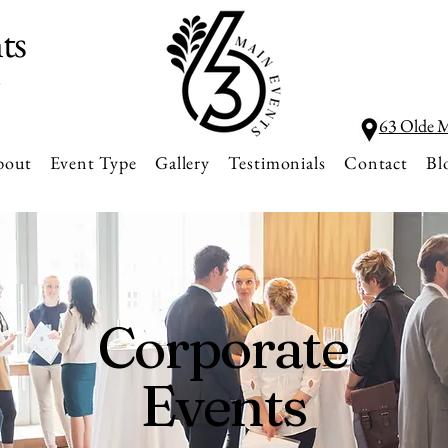
ts
l
63 Olde M
bout
Event Type
Gallery
Testimonials
Contact
Bl
Corporate
Events