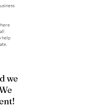
business
where
all
o help
ate.
nd we
 We
ent!