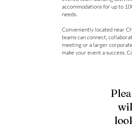
accommodations for up to 100 
needs.
Conveniently located near Ch
teams can connect, collaborat
meeting or a larger corporate 
make your event a success. Co
Plea
wi
loo