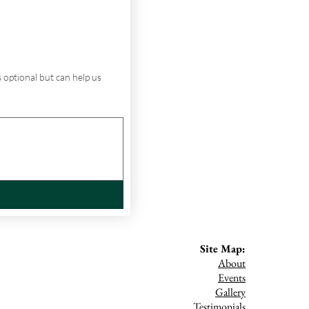
 optional but can help us 
Site Map:
About
Events
Gallery
Testimonials