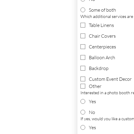
Some of both
Which additional services are y
Table Linens
Chair Covers
Centerpieces
Balloon Arch
Backdrop
Custom Event Decor
Other
Interested in a photo booth r
Yes
No
If yes, would you like a cust
Yes