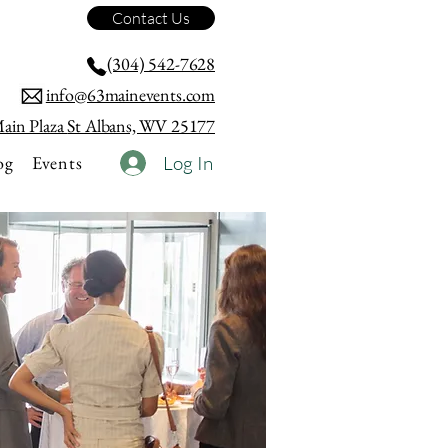
Contact Us
(304) 542-7628
info@63mainevents.com
ain Plaza
St Albans, WV 25177
og
Events
Log In