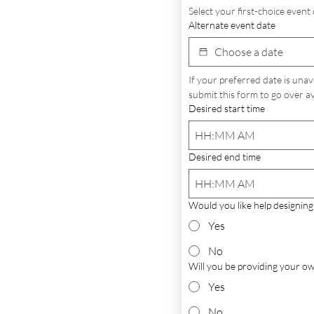
Select your first-choice event 
Alternate event date
If your preferred date is unav
submit this form to go over ava
Desired start time
:
AM
Desired end time
:
AM
Would you like help designing
Yes
No
Will you be providing your o
Yes
No