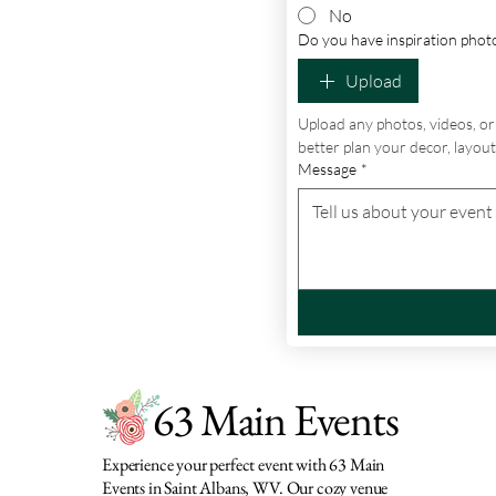
No
Do you have inspiration photo
Upload
Upload any photos, videos, or 
better plan your decor, layout,
Message
*
63 Main Events
Experience your perfect event with 63 Main
Events in Saint Albans, WV. Our cozy venue