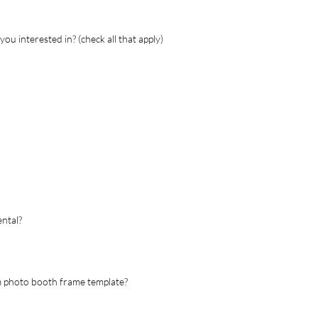
ou interested in? (check all that apply)
ental?
om photo booth frame template?