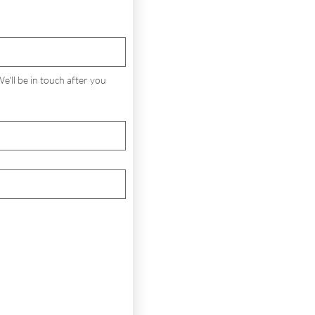
'll be in touch after you 