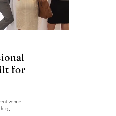
ional
lt for
event venue
rking