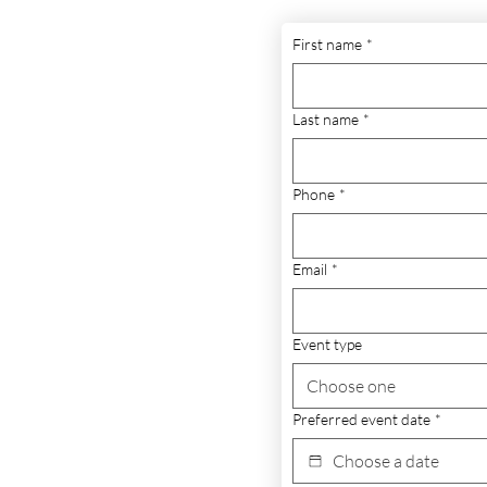
First name
*
Last name
*
Phone
*
Email
*
Event type
Choose one
Preferred event date
*