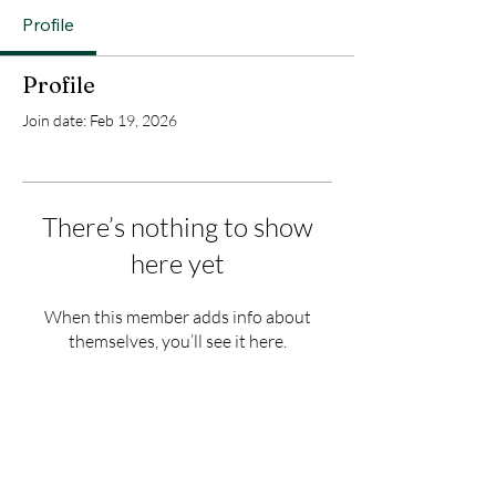
Profile
Profile
Join date: Feb 19, 2026
There’s nothing to show
here yet
When this member adds info about
themselves, you’ll see it here.