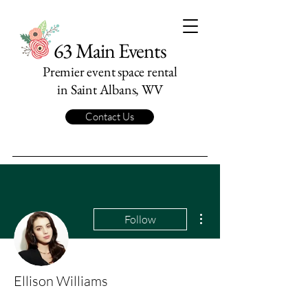
63 Main Events
Premier event space rental
in Saint Albans, WV
Contact Us
More actions
Follow
Ellison Williams